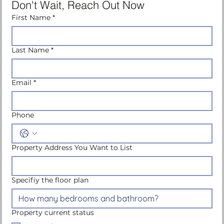
Don't Wait, Reach Out Now
First Name
*
Last Name
*
Email
*
Phone
Property Address You Want to List
Specifiy the floor plan
Property current status