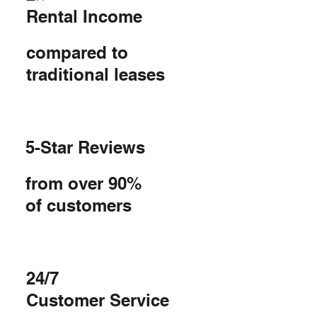
Rental Income
compared to
traditional leases
5-Star Reviews
from over 90%
of customers
24/7
Customer Service