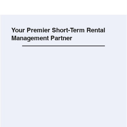
Your Premier Short-Term Rental
Management Partner