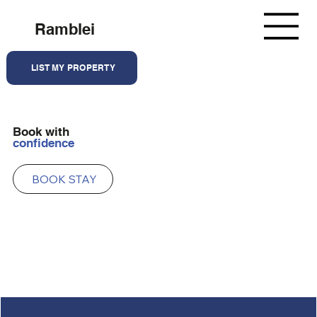
Ramblei
LIST MY PROPERTY
Book with
confidence
BOOK STAY