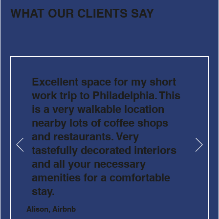
WHAT OUR CLIENTS SAY
Excellent space for my short
work trip to Philadelphia. This
is a very walkable location
nearby lots of coffee shops
and restaurants. Very
tastefully decorated interiors
and all your necessary
amenities for a comfortable
stay.
Alison, Airbnb