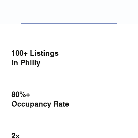
100+ Listings
in Philly
80%+
Occupancy Rate
2×