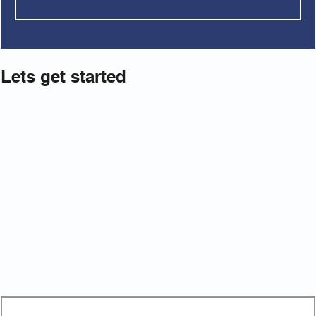
Lets get started