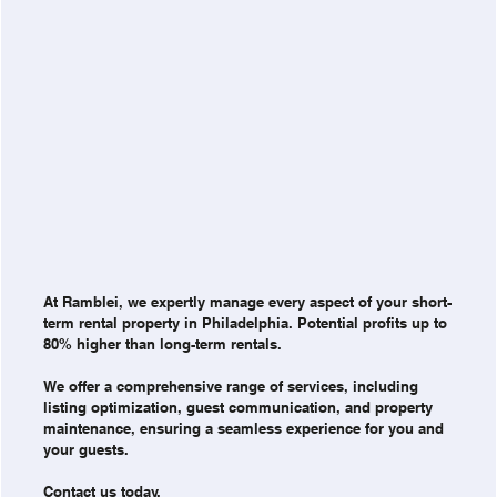
At Ramblei, we expertly manage every aspect of your short-
term rental property in Philadelphia. Potential profits up to
80% higher than long-term rentals.
We offer a comprehensive range of services, including
listing optimization, guest communication, and property
maintenance, ensuring a seamless experience for you and
your guests.
Contact us today.