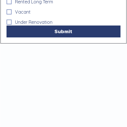
Rented Long Term
Vacant
Under Renovation
Submit