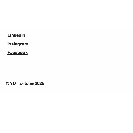
LinkedIn
Instagram
Facebook
© YD Fortune 2025