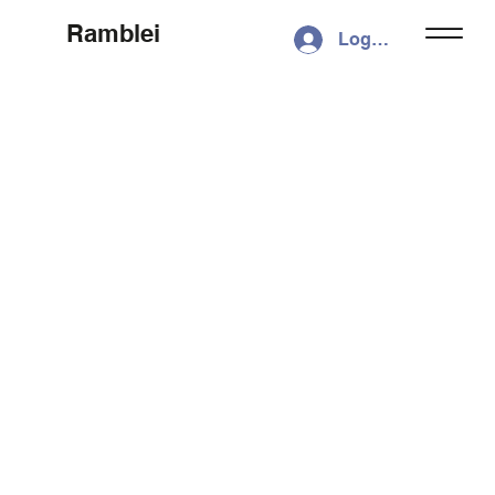
Ramblei
Log In