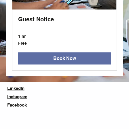
Guest Notice
1 hr
Free
Free
Book Now
LinkedIn
Instagram
Facebook