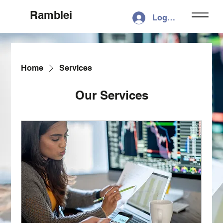
Ramblei
Log In
Home
Services
Our Services