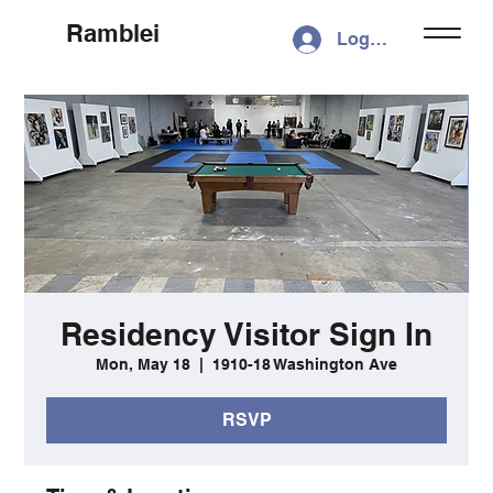
Ramblei
Log In
Residency Visitor Sign In
Mon, May 18
  |  
1910-18 Washington Ave
RSVP