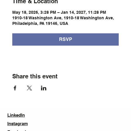
Time & Location
May 18, 2026, 3:28 PM – Jan 14, 2027, 11:28 PM
1910-18 Washington Ave, 1910-18 Washington Ave,
Philadelphia, PA 19146, USA
RSVP
Share this event
LinkedIn
Instagram