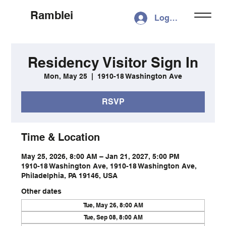
Ramblei
Log In
Residency Visitor Sign In
Mon, May 25
  |  
1910-18 Washington Ave
RSVP
Time & Location
May 25, 2026, 8:00 AM – Jan 21, 2027, 5:00 PM
1910-18 Washington Ave, 1910-18 Washington Ave,
Philadelphia, PA 19146, USA
Other dates
Tue, May 26, 8:00 AM
Tue, Sep 08, 8:00 AM