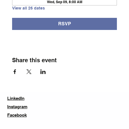
Wed, Sep 09, 8:00 AM
View all 26 dates
RSVP
Share this event
LinkedIn
Instagram
Facebook