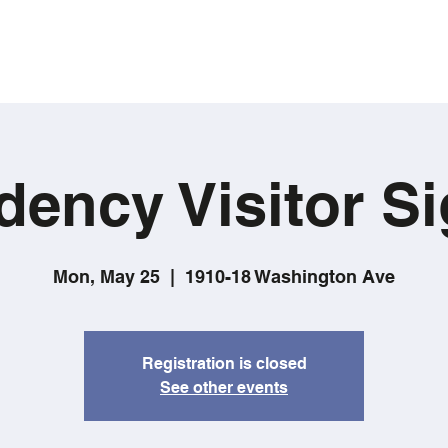
dency Visitor Si
Mon, May 25
  |  
1910-18 Washington Ave
Registration is closed
See other events