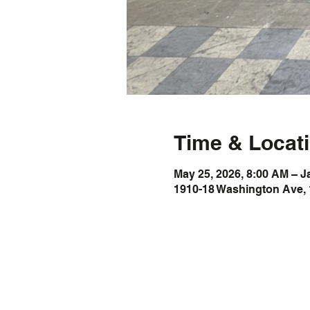
Time & Locat
May 25, 2026, 8:00 AM – J
1910-18 Washington Ave, 