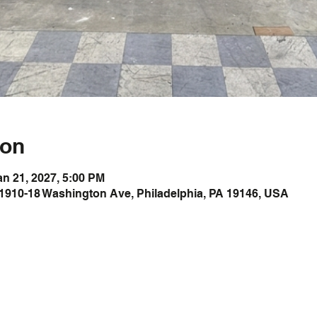
ion
an 21, 2027, 5:00 PM
1910-18 Washington Ave, Philadelphia, PA 19146, USA