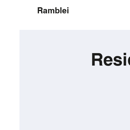
Ramblei
Resi