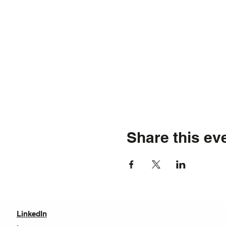
Share this ev
LinkedIn