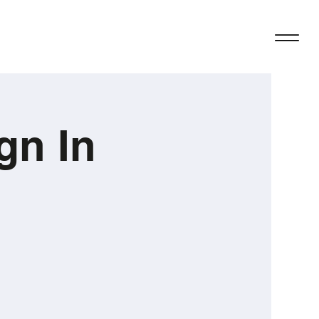
gn In