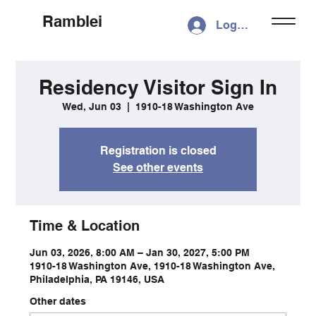
Ramblei
Log In
Residency Visitor Sign In
Wed, Jun 03
  |  
1910-18 Washington Ave
Registration is closed
See other events
Time & Location
Jun 03, 2026, 8:00 AM – Jan 30, 2027, 5:00 PM
1910-18 Washington Ave, 1910-18 Washington Ave,
Philadelphia, PA 19146, USA
Other dates