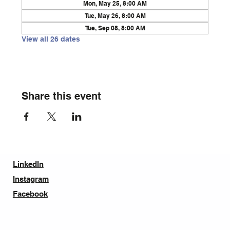
Mon, May 25, 8:00 AM
Tue, May 26, 8:00 AM
Tue, Sep 08, 8:00 AM
View all 26 dates
Share this event
LinkedIn
Instagram
Facebook