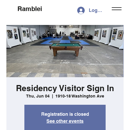
Ramblei
Log In
Residency Visitor Sign In
Thu, Jun 04
  |  
1910-18 Washington Ave
Registration is closed
See other events