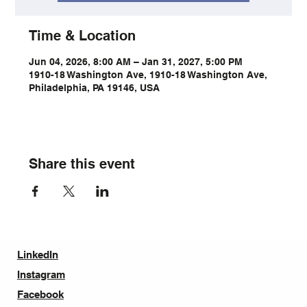
Time & Location
Jun 04, 2026, 8:00 AM – Jan 31, 2027, 5:00 PM
1910-18 Washington Ave, 1910-18 Washington Ave,
Philadelphia, PA 19146, USA
Share this event
LinkedIn
Instagram
Facebook