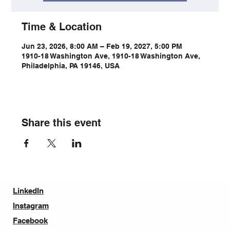
Time & Location
Jun 23, 2026, 8:00 AM – Feb 19, 2027, 5:00 PM
1910-18 Washington Ave, 1910-18 Washington Ave,
Philadelphia, PA 19146, USA
Share this event
LinkedIn
Instagram
Facebook