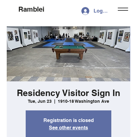
Ramblei
Log In
Residency Visitor Sign In
Tue, Jun 23
  |  
1910-18 Washington Ave
Registration is closed
See other events