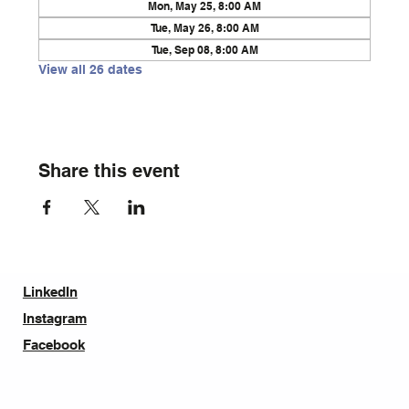
Mon, May 25, 8:00 AM
Tue, May 26, 8:00 AM
Tue, Sep 08, 8:00 AM
View all 26 dates
Share this event
LinkedIn
Instagram
Facebook