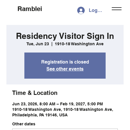
Ramblei
Log In
Residency Visitor Sign In
Tue, Jun 23
  |  
1910-18 Washington Ave
Registration is closed
See other events
Time & Location
Jun 23, 2026, 8:00 AM – Feb 19, 2027, 5:00 PM
1910-18 Washington Ave, 1910-18 Washington Ave,
Philadelphia, PA 19146, USA
Other dates