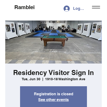
Ramblei
Log In
Residency Visitor Sign In
Tue, Jun 30
  |  
1910-18 Washington Ave
Registration is closed
See other events