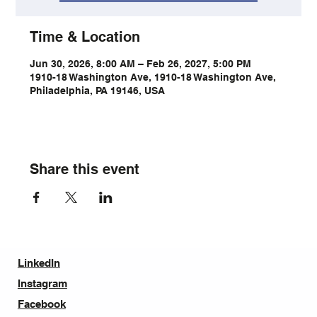
Time & Location
Jun 30, 2026, 8:00 AM – Feb 26, 2027, 5:00 PM
1910-18 Washington Ave, 1910-18 Washington Ave,
Philadelphia, PA 19146, USA
Share this event
LinkedIn
Instagram
Facebook