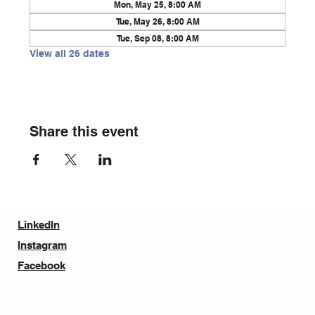
Mon, May 25, 8:00 AM
Tue, May 26, 8:00 AM
Tue, Sep 08, 8:00 AM
View all 26 dates
Share this event
LinkedIn
Instagram
Facebook