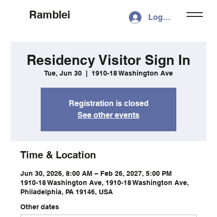
Ramblei
Log In
Residency Visitor Sign In
Tue, Jun 30
  |  
1910-18 Washington Ave
Registration is closed
See other events
Time & Location
Jun 30, 2026, 8:00 AM – Feb 26, 2027, 5:00 PM
1910-18 Washington Ave, 1910-18 Washington Ave,
Philadelphia, PA 19146, USA
Other dates