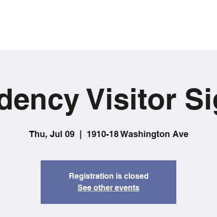
dency Visitor Si
Thu, Jul 09
  |  
1910-18 Washington Ave
Registration is closed
See other events