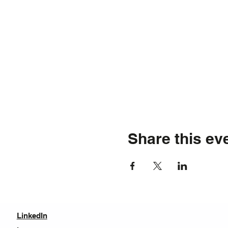
Share this ev
LinkedIn