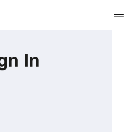
gn In