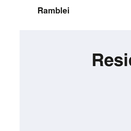
Ramblei
Resi