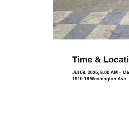
Time & Locat
Jul 09, 2026, 8:00 AM – Ma
1910-18 Washington Ave, 