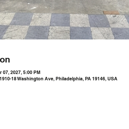
ion
r 07, 2027, 5:00 PM
1910-18 Washington Ave, Philadelphia, PA 19146, USA