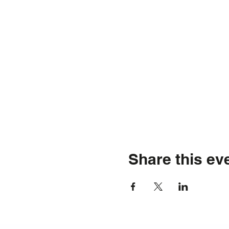
Share this ev