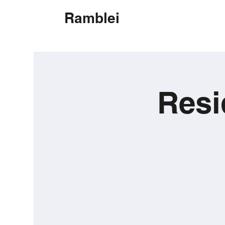
Ramblei
Resi