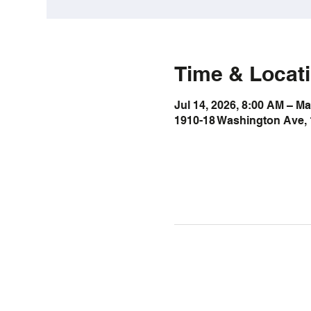
Time & Locat
Jul 14, 2026, 8:00 AM – Ma
1910-18 Washington Ave, 