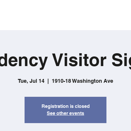
dency Visitor Si
Tue, Jul 14
  |  
1910-18 Washington Ave
Registration is closed
See other events