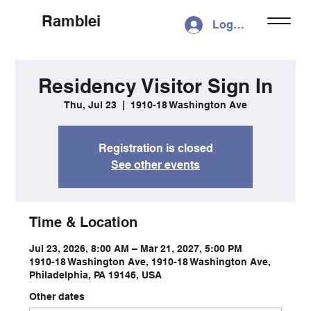
Ramblei
Log In
Residency Visitor Sign In
Thu, Jul 23
  |  
1910-18 Washington Ave
Registration is closed
See other events
Time & Location
Jul 23, 2026, 8:00 AM – Mar 21, 2027, 5:00 PM
1910-18 Washington Ave, 1910-18 Washington Ave,
Philadelphia, PA 19146, USA
Other dates