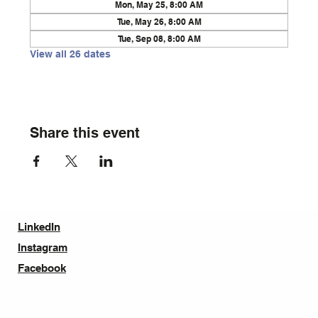
Mon, May 25, 8:00 AM
Tue, May 26, 8:00 AM
Tue, Sep 08, 8:00 AM
View all 26 dates
Share this event
LinkedIn
Instagram
Facebook