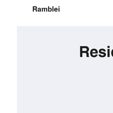
Ramblei
Resi