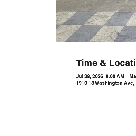
Time & Locat
Jul 28, 2026, 8:00 AM – Ma
1910-18 Washington Ave, 