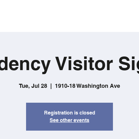
dency Visitor Si
Tue, Jul 28
  |  
1910-18 Washington Ave
Registration is closed
See other events