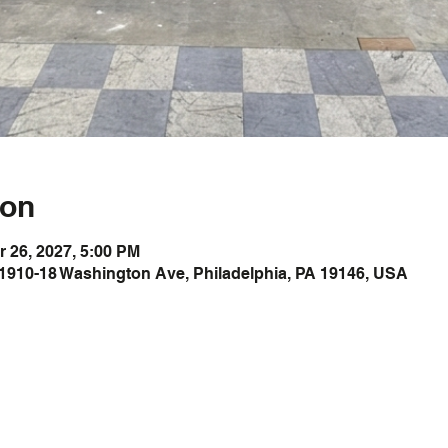
ion
r 26, 2027, 5:00 PM
1910-18 Washington Ave, Philadelphia, PA 19146, USA