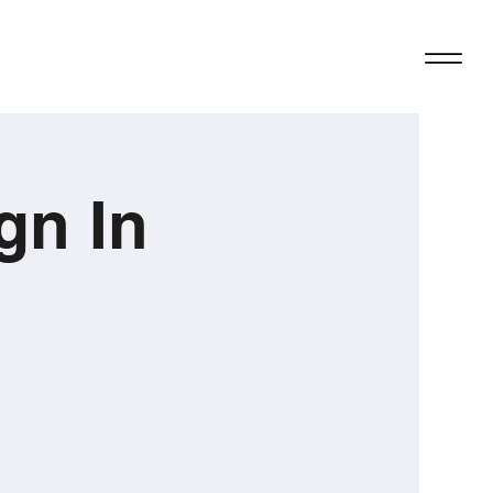
gn In