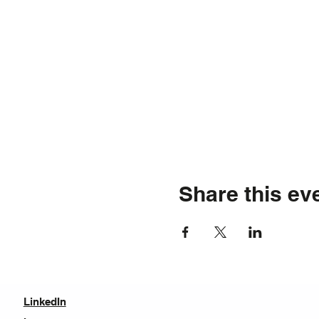
Share this ev
LinkedIn