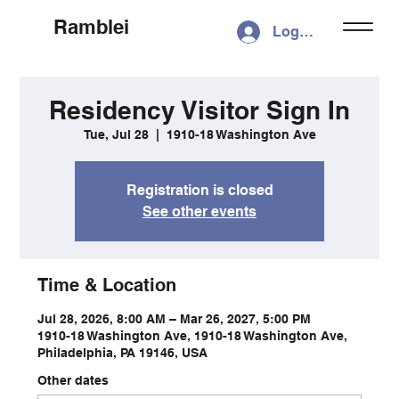
Ramblei
Log In
Residency Visitor Sign In
Tue, Jul 28
  |  
1910-18 Washington Ave
Registration is closed
See other events
Time & Location
Jul 28, 2026, 8:00 AM – Mar 26, 2027, 5:00 PM
1910-18 Washington Ave, 1910-18 Washington Ave,
Philadelphia, PA 19146, USA
Other dates