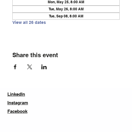
Mon, May 25, 8:00 AM
Tue, May 26, 8:00 AM
Tue, Sep 08, 8:00 AM
View all 26 dates
Share this event
LinkedIn
Instagram
Facebook