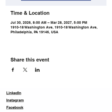
Time & Location
Jul 30, 2026, 8:00 AM – Mar 28, 2027, 5:00 PM
1910-18 Washington Ave, 1910-18 Washington Ave,
Philadelphia, PA 19146, USA
Share this event
LinkedIn
Instagram
Facebook