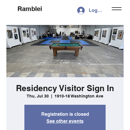
Ramblei
Log In
Residency Visitor Sign In
Thu, Jul 30
  |  
1910-18 Washington Ave
Registration is closed
See other events