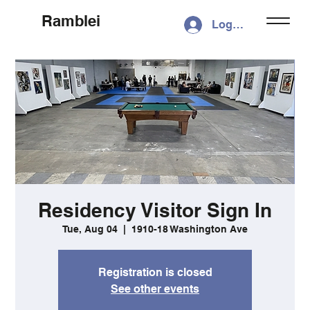
Ramblei
Log In
Residency Visitor Sign In
Tue, Aug 04
  |  
1910-18 Washington Ave
Registration is closed
See other events