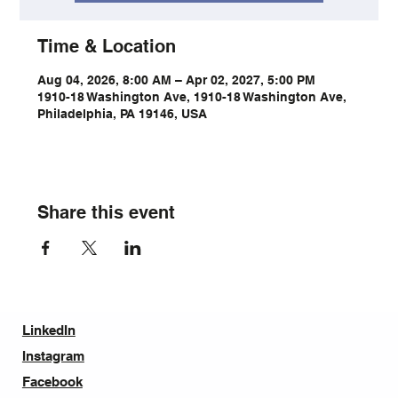
Time & Location
Aug 04, 2026, 8:00 AM – Apr 02, 2027, 5:00 PM
1910-18 Washington Ave, 1910-18 Washington Ave,
Philadelphia, PA 19146, USA
Share this event
LinkedIn
Instagram
Facebook