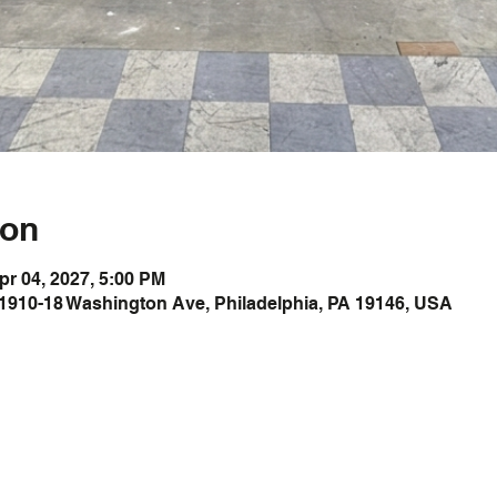
ion
pr 04, 2027, 5:00 PM
1910-18 Washington Ave, Philadelphia, PA 19146, USA