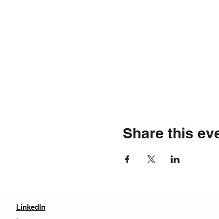
Share this ev
LinkedIn