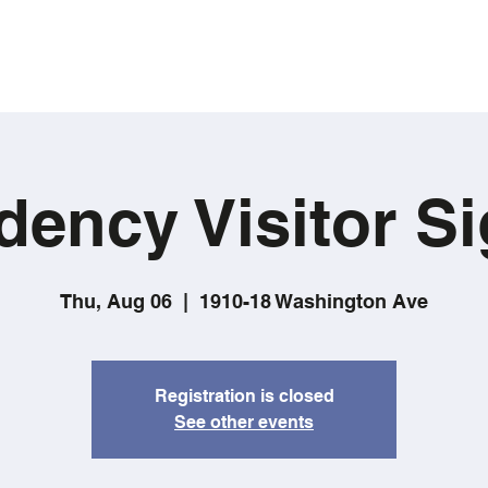
dency Visitor Si
Thu, Aug 06
  |  
1910-18 Washington Ave
Registration is closed
See other events