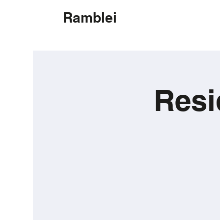
Ramblei
Resi