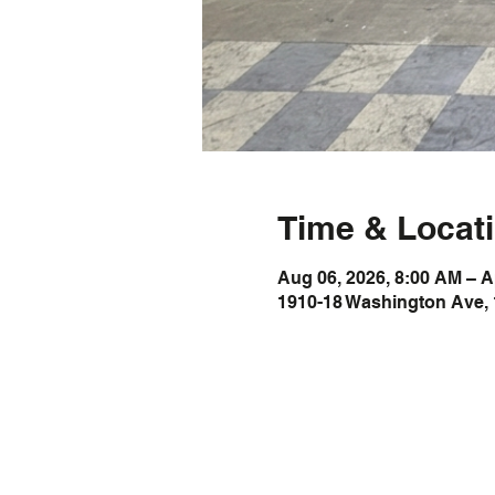
Time & Locat
Aug 06, 2026, 8:00 AM – A
1910-18 Washington Ave, 