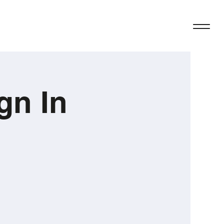
gn In