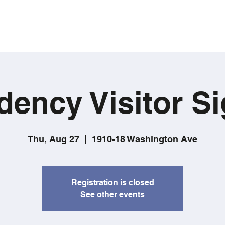
dency Visitor Si
Thu, Aug 27
  |  
1910-18 Washington Ave
Registration is closed
See other events