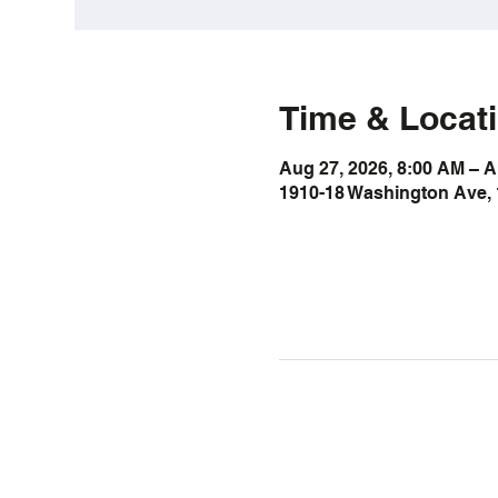
Time & Locat
Aug 27, 2026, 8:00 AM – A
1910-18 Washington Ave, 