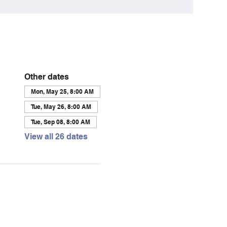
Other dates
Mon, May 25, 8:00 AM
Tue, May 26, 8:00 AM
Tue, Sep 08, 8:00 AM
View all 26 dates