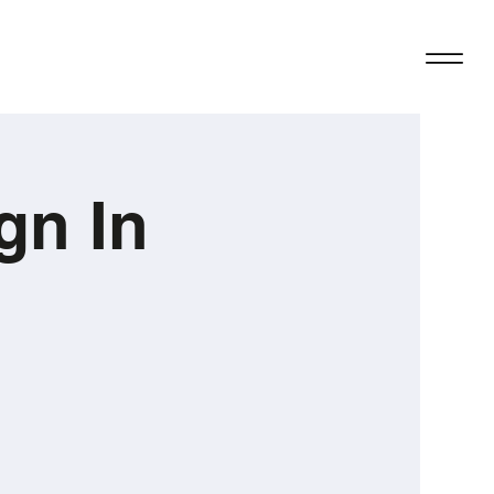
gn In