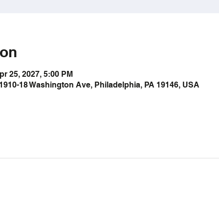
ion
pr 25, 2027, 5:00 PM
1910-18 Washington Ave, Philadelphia, PA 19146, USA