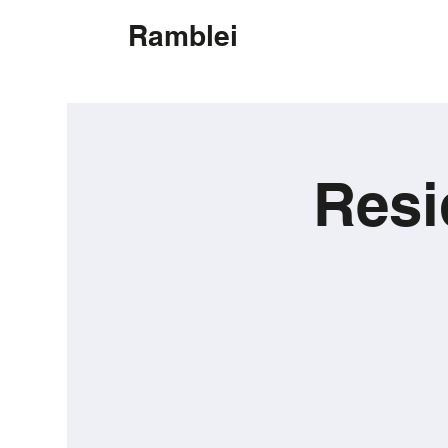
Ramblei
Resi