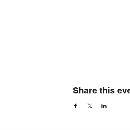
Share this ev