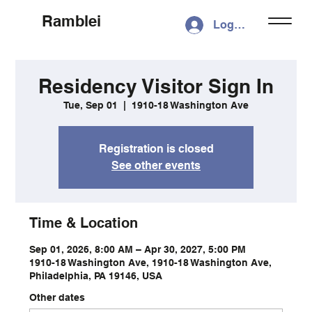
Ramblei
Log In
Residency Visitor Sign In
Tue, Sep 01
  |  
1910-18 Washington Ave
Registration is closed
See other events
Time & Location
Sep 01, 2026, 8:00 AM – Apr 30, 2027, 5:00 PM
1910-18 Washington Ave, 1910-18 Washington Ave,
Philadelphia, PA 19146, USA
Other dates