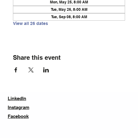
Mon, May 25, 8:00 AM
Tue, May 26, 8:00 AM
Tue, Sep 08, 8:00 AM
View all 26 dates
Share this event
LinkedIn
Instagram
Facebook