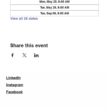
Mon, May 25, 8:00 AM
Tue, May 26, 8:00 AM
Tue, Sep 08, 8:00 AM
View all 26 dates
Share this event
LinkedIn
Instagram
Facebook