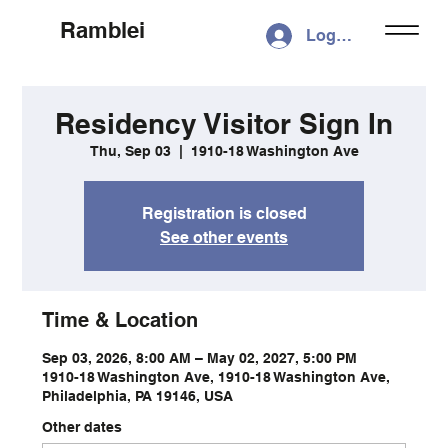
Ramblei
Log In
Residency Visitor Sign In
Thu, Sep 03
  |  
1910-18 Washington Ave
Registration is closed
See other events
Time & Location
Sep 03, 2026, 8:00 AM – May 02, 2027, 5:00 PM
1910-18 Washington Ave, 1910-18 Washington Ave,
Philadelphia, PA 19146, USA
Other dates