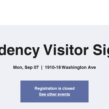
dency Visitor Si
Mon, Sep 07
  |  
1910-18 Washington Ave
Registration is closed
See other events