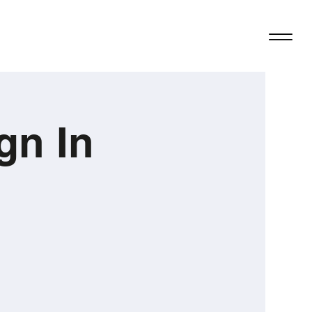
gn In