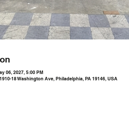
ion
ay 06, 2027, 5:00 PM
1910-18 Washington Ave, Philadelphia, PA 19146, USA