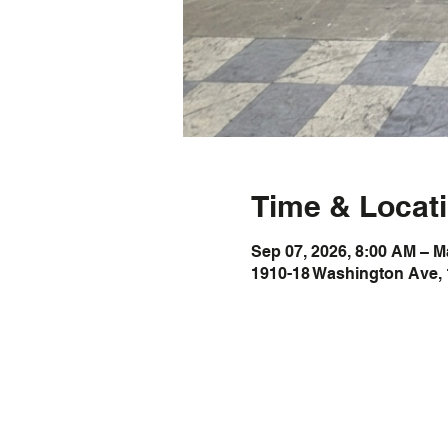
Time & Locat
Sep 07, 2026, 8:00 AM – M
1910-18 Washington Ave, 