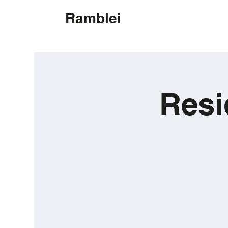
Ramblei
Resi