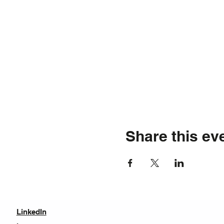
Share this ev
LinkedIn