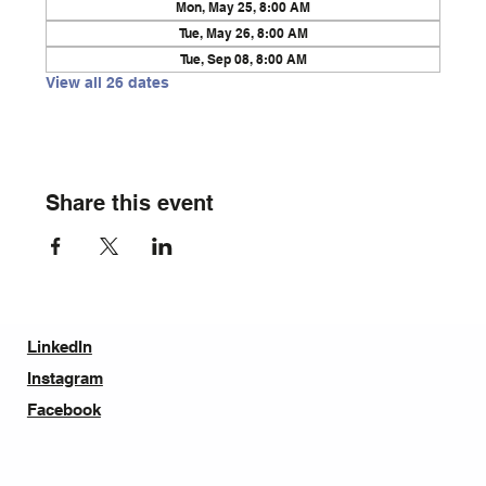
Mon, May 25, 8:00 AM
Tue, May 26, 8:00 AM
Tue, Sep 08, 8:00 AM
View all 26 dates
Share this event
LinkedIn
Instagram
Facebook