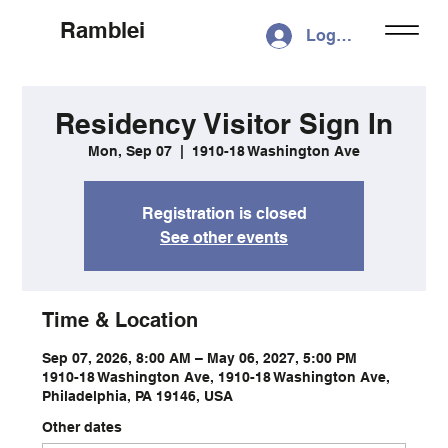
Ramblei
Log In
Residency Visitor Sign In
Mon, Sep 07
  |  
1910-18 Washington Ave
Registration is closed
See other events
Time & Location
Sep 07, 2026, 8:00 AM – May 06, 2027, 5:00 PM
1910-18 Washington Ave, 1910-18 Washington Ave,
Philadelphia, PA 19146, USA
Other dates