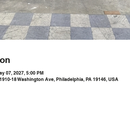
ion
ay 07, 2027, 5:00 PM
1910-18 Washington Ave, Philadelphia, PA 19146, USA