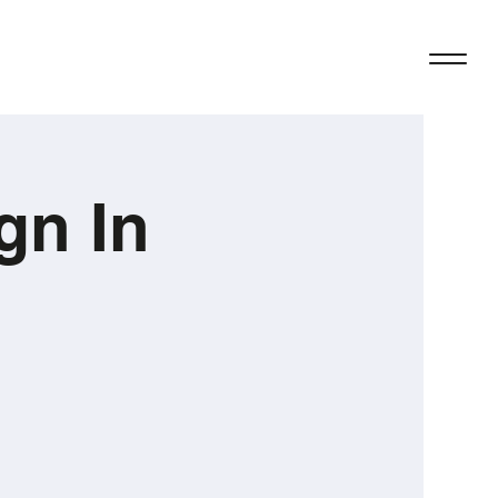
gn In