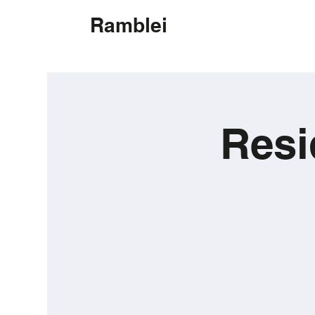
Ramblei
Resi