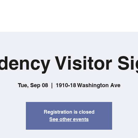
dency Visitor Si
Tue, Sep 08
  |  
1910-18 Washington Ave
Registration is closed
See other events