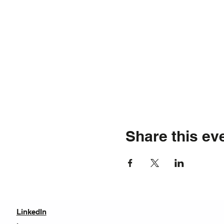
Share this ev
LinkedIn