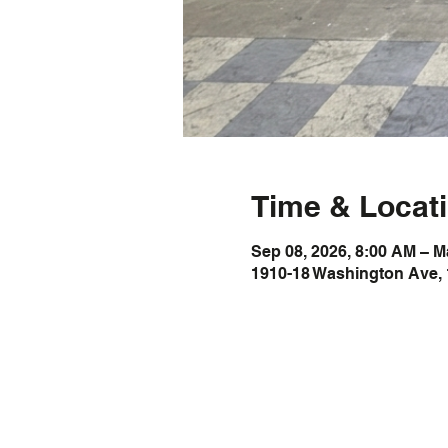
Time & Locat
Sep 08, 2026, 8:00 AM – M
1910-18 Washington Ave, 