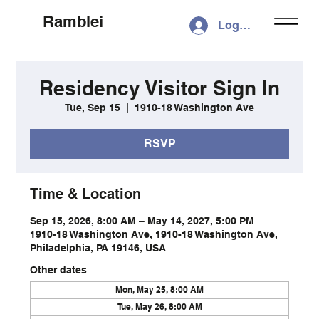
Ramblei
Log In
Residency Visitor Sign In
Tue, Sep 15
  |  
1910-18 Washington Ave
RSVP
Time & Location
Sep 15, 2026, 8:00 AM – May 14, 2027, 5:00 PM
1910-18 Washington Ave, 1910-18 Washington Ave,
Philadelphia, PA 19146, USA
Other dates
Mon, May 25, 8:00 AM
Tue, May 26, 8:00 AM