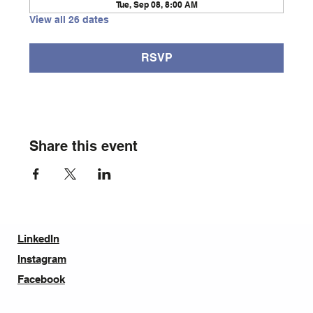
Tue, Sep 08, 8:00 AM
View all 26 dates
RSVP
Share this event
LinkedIn
Instagram
Facebook