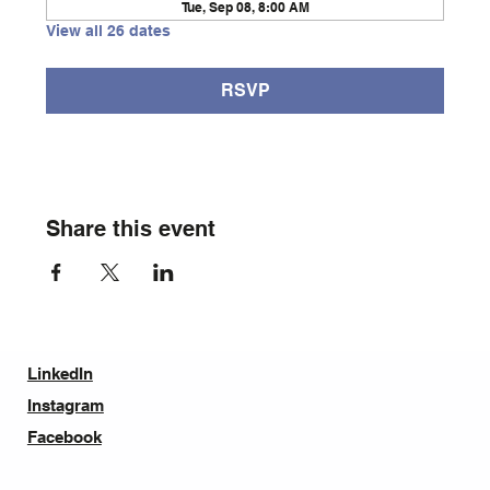
Tue, Sep 08, 8:00 AM
View all 26 dates
RSVP
Share this event
LinkedIn
Instagram
Facebook