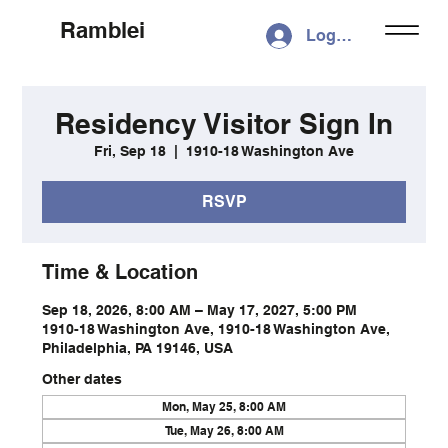
Ramblei
Log In
Residency Visitor Sign In
Fri, Sep 18
  |  
1910-18 Washington Ave
RSVP
Time & Location
Sep 18, 2026, 8:00 AM – May 17, 2027, 5:00 PM
1910-18 Washington Ave, 1910-18 Washington Ave,
Philadelphia, PA 19146, USA
Other dates
Mon, May 25, 8:00 AM
Tue, May 26, 8:00 AM