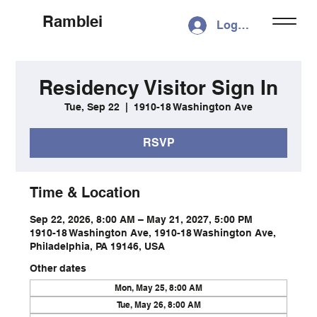
Ramblei
Log In
Residency Visitor Sign In
Tue, Sep 22
  |  
1910-18 Washington Ave
RSVP
Time & Location
Sep 22, 2026, 8:00 AM – May 21, 2027, 5:00 PM
1910-18 Washington Ave, 1910-18 Washington Ave,
Philadelphia, PA 19146, USA
Other dates
Mon, May 25, 8:00 AM
Tue, May 26, 8:00 AM