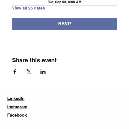
Tue, Sep 08, 8:00 AM
View all 26 dates
RSVP
Share this event
LinkedIn
Instagram
Facebook