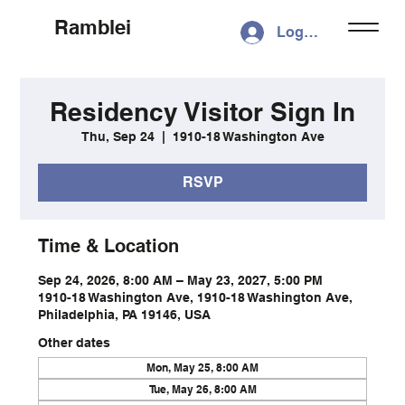
Ramblei
Log In
Residency Visitor Sign In
Thu, Sep 24
  |  
1910-18 Washington Ave
RSVP
Time & Location
Sep 24, 2026, 8:00 AM – May 23, 2027, 5:00 PM
1910-18 Washington Ave, 1910-18 Washington Ave,
Philadelphia, PA 19146, USA
Other dates
Mon, May 25, 8:00 AM
Tue, May 26, 8:00 AM