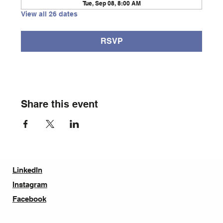
Tue, Sep 08, 8:00 AM
View all 26 dates
RSVP
Share this event
LinkedIn
Instagram
Facebook