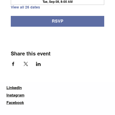
Tue, Sep 08, 8:00 AM
View all 26 dates
RSVP
Share this event
LinkedIn
Instagram
Facebook