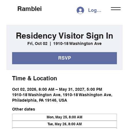
Ramblei
Log In
Residency Visitor Sign In
Fri, Oct 02
  |  
1910-18 Washington Ave
RSVP
Time & Location
Oct 02, 2026, 8:00 AM – May 31, 2027, 5:00 PM
1910-18 Washington Ave, 1910-18 Washington Ave,
Philadelphia, PA 19146, USA
Other dates
Mon, May 25, 8:00 AM
Tue, May 26, 8:00 AM