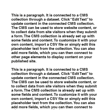
This is a paragraph. It is connected to a CMS
collection through a dataset. Click “Edit Text” to
update content in the connected CMS collection.
The CMS can be used to store website content, or
to collect data from site visitors when they submit
a form. The CMS collection is already set up with
some fields and content. To customize it with your
own content, import a CSV file or simply edit this
placeholder text from the collection. You can also
add more fields, which you can then connect to
other page elements to display content on your
published site.
This is a paragraph. It is connected to a CMS
collection through a dataset. Click “Edit Text” to
update content in the connected CMS collection.
The CMS can be used to store website content, or
to collect data from site visitors when they submit
a form. The CMS collection is already set up with
some fields and content. To customize it with your
own content, import a CSV file or simply edit this
placeholder text from the collection. You can also
add more fields, which you can then connect to