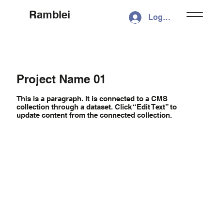
Ramblei
Log In
Project Name 01
This is a paragraph. It is connected to a CMS
collection through a dataset. Click “Edit Text” to
update content from the connected collection.