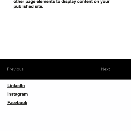
other page elements to display content on your
published site.
Previous
Next
LinkedIn
Instagram
Facebook