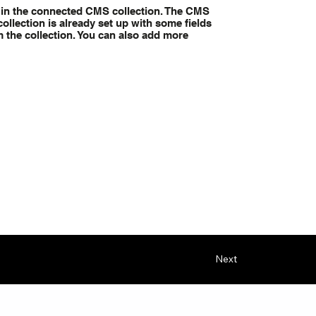
nt in the connected CMS collection. The CMS
ollection is already set up with some fields
m the collection. You can also add more
Next