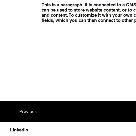
This is a paragraph. It is connected to a CM
can be used to store website content, or to c
and content. To customize it with your own co
fields, which you can then connect to other 
Previous
LinkedIn