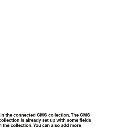
nt in the connected CMS collection. The CMS
ollection is already set up with some fields
m the collection. You can also add more