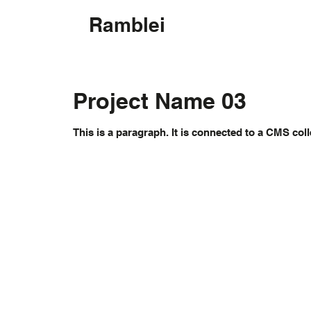
Ramblei
Project Name 03
This is a paragraph. It is connected to a CMS coll