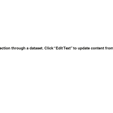
ection through a dataset. Click “Edit Text” to update content fro