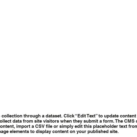
S collection through a dataset. Click “Edit Text” to update conte
ollect data from site visitors when they submit a form. The CMS c
ntent, import a CSV file or simply edit this placeholder text fro
page elements to display content on your published site.