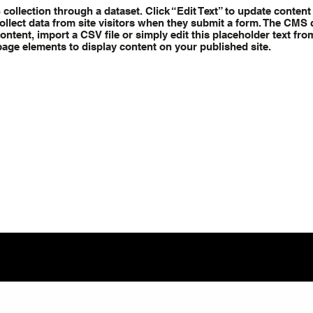
S collection through a dataset. Click “Edit Text” to update conte
ollect data from site visitors when they submit a form. The CMS c
ntent, import a CSV file or simply edit this placeholder text fro
page elements to display content on your published site.