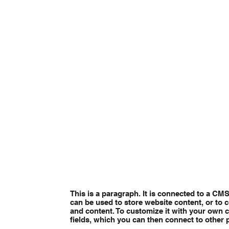
This is a paragraph. It is connected to a CM
can be used to store website content, or to c
and content. To customize it with your own co
fields, which you can then connect to other 