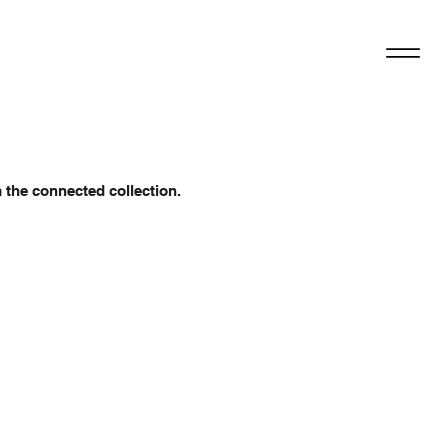
m the connected collection.